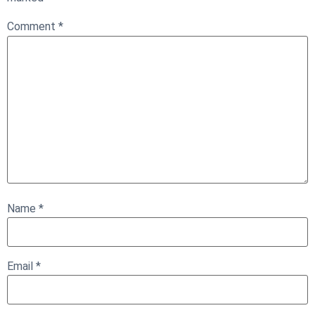
Comment
*
Name
*
Email
*