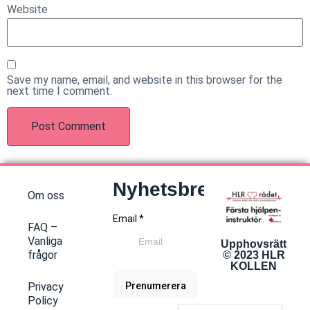
Website
Save my name, email, and website in this browser for the
next time I comment.
Nyhetsbrev
Om oss
FAQ –
Vanliga
Upphovsrätt
frågor
© 2023 HLR
KOLLEN
Privacy
Policy