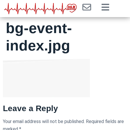
bg-event-
index.jpg
Leave a Reply
Your email address will not be published.
Required fields are
marked
*