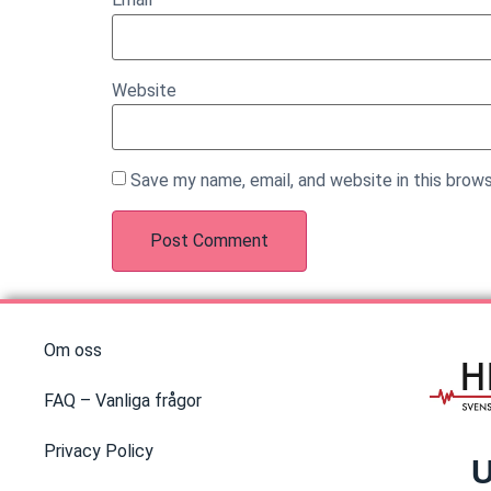
Website
Save my name, email, and website in this brow
Om oss
FAQ – Vanliga frågor
Privacy Policy
U