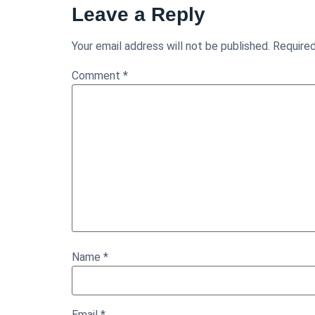
Leave a Reply
Your email address will not be published.
Required
Comment
*
Name
*
Email
*