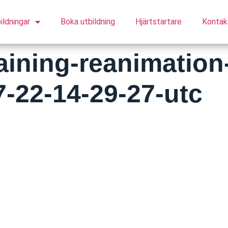
ildningar
Boka utbildning
Hjärtstartare
Kontak
raining-reanimation
7-22-14-29-27-utc