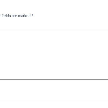
 fields are marked
*