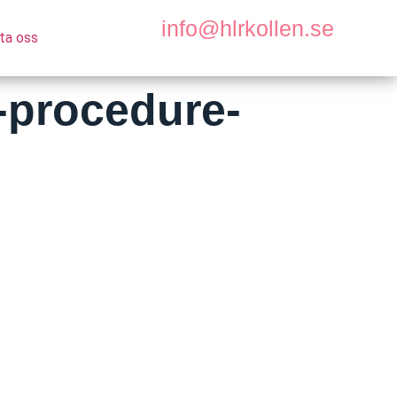
info@hlrkollen.se
ta oss
-procedure-