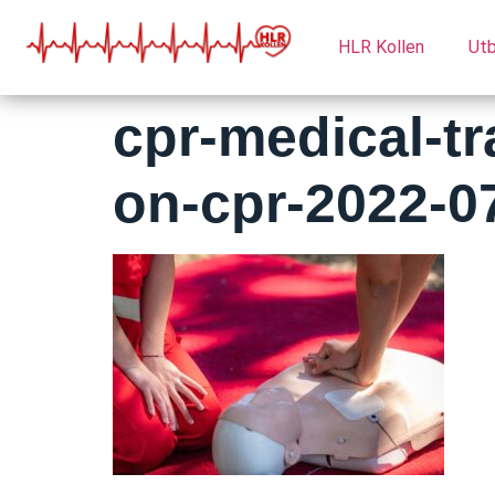
HLR Kollen
Utb
cpr-medical-t
on-cpr-2022-0