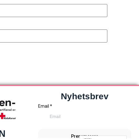
Nyhetsbrev
EN