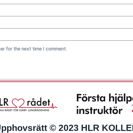
ser for the next time I comment.
pphovsrätt © 2023 HLR KOLL