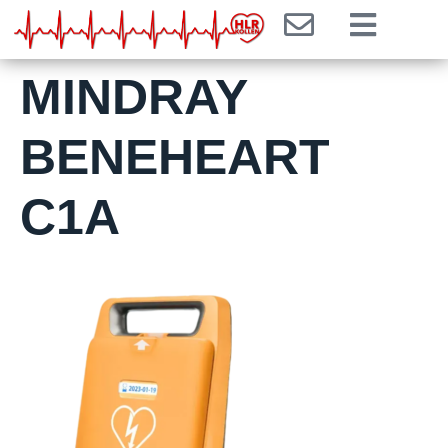
MINDRAY
BENEHEART
C1A