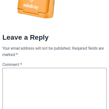
Leave a Reply
Your email address will not be published.
Required fields are
marked
*
Comment
*