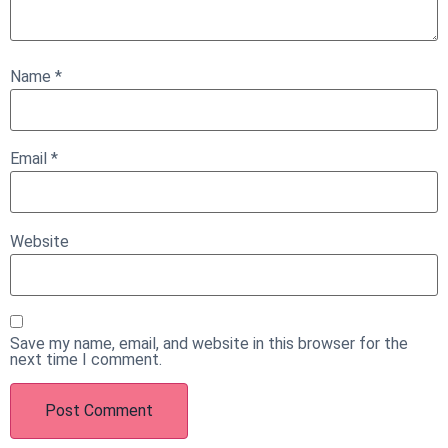
Name
*
Email
*
Website
Save my name, email, and website in this browser for the
next time I comment.