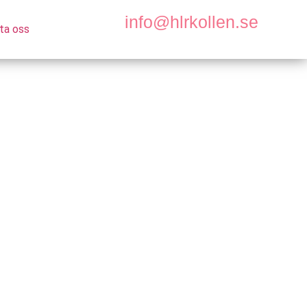
info@hlrkollen.se
ta oss