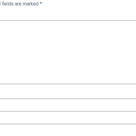
 fields are marked
*