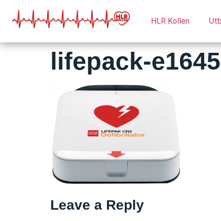
HLR Kollen
Utb
lifepack-e164
Leave a Reply