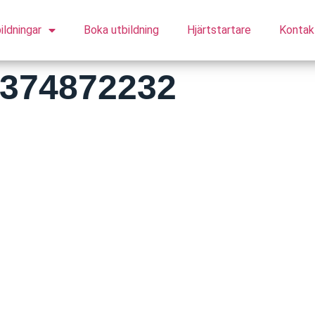
ildningar
Boka utbildning
Hjärtstartare
Kontak
5374872232