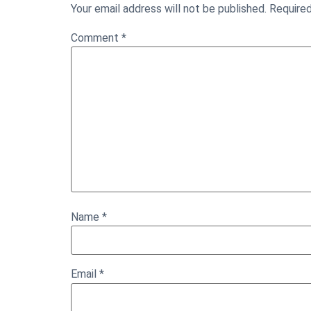
Your email address will not be published.
Required
Comment
*
Name
*
Email
*