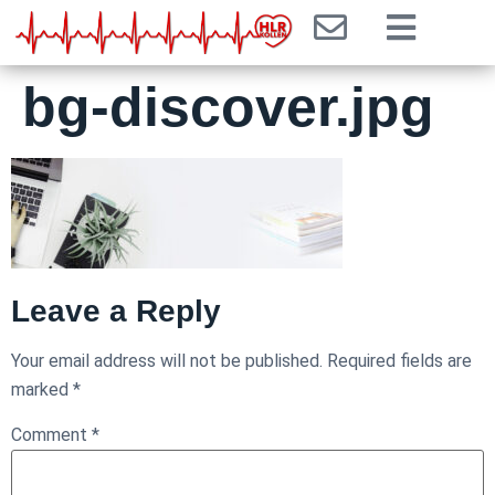
bg-discover.jpg
Leave a Reply
Your email address will not be published.
Required fields are
marked
*
Comment
*