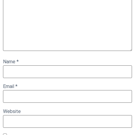
Name
*
Email
*
Website