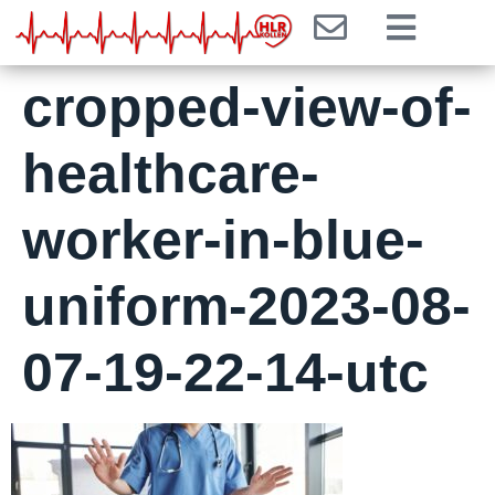
cropped-view-of-
healthcare-
worker-in-blue-
uniform-2023-08-
07-19-22-14-utc