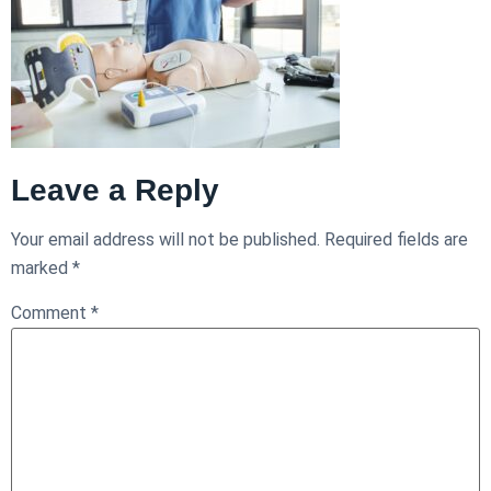
Leave a Reply
Your email address will not be published.
Required fields are
marked
*
Comment
*