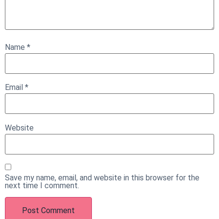
Name
*
Email
*
Website
Save my name, email, and website in this browser for the
next time I comment.