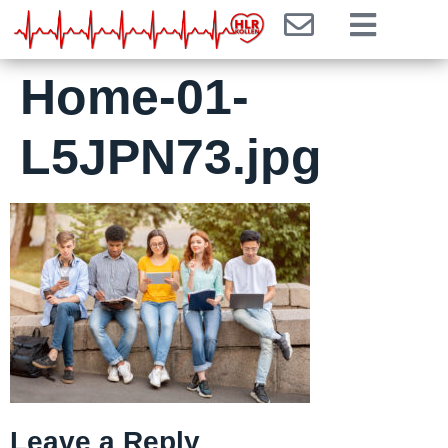
Home-01-
L5JPN73.jpg
Leave a Reply