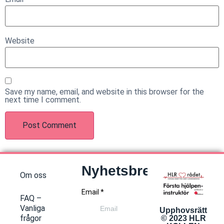
Website
Save my name, email, and website in this browser for the
next time I comment.
Nyhetsbrev
Om oss
FAQ –
Vanliga
Upphovsrätt
frågor
© 2023 HLR