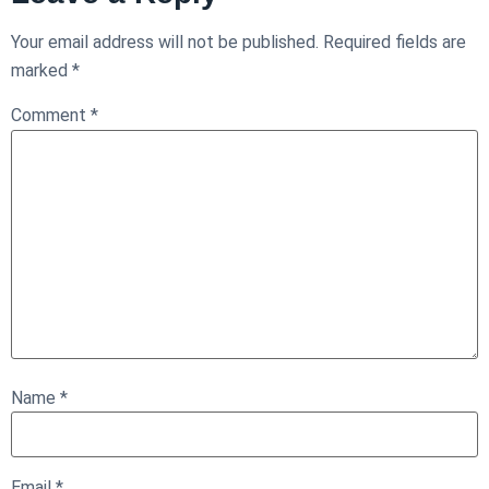
Your email address will not be published.
Required fields are
marked
*
Comment
*
Name
*
Email
*