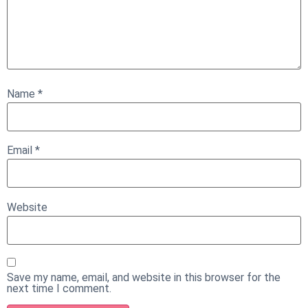
Name
*
Email
*
Website
Save my name, email, and website in this browser for the
next time I comment.