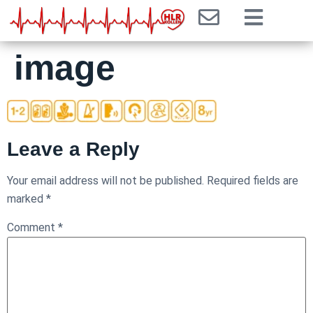
image
Leave a Reply
Your email address will not be published.
Required fields are
marked
*
Comment
*