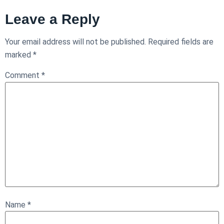
Leave a Reply
Your email address will not be published.
Required fields are
marked
*
Comment
*
Name
*