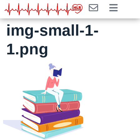
img-small-1-
1.png