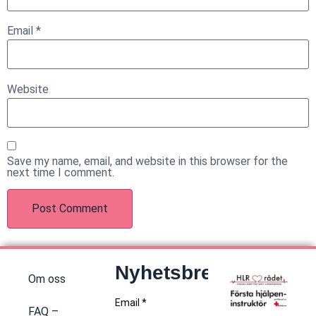
Email
*
Website
Save my name, email, and website in this browser for the
next time I comment.
Nyhetsbrev
Om oss
FAQ –