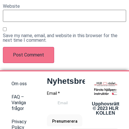
Website
Save my name, email, and website in this browser for the
next time I comment.
Nyhetsbrev
Om oss
FAQ –
Vanliga
Upphovsrätt
frågor
© 2023 HLR
KOLLEN
Privacy
Policy