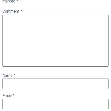
marked
*
Comment
*
Name
*
Email
*