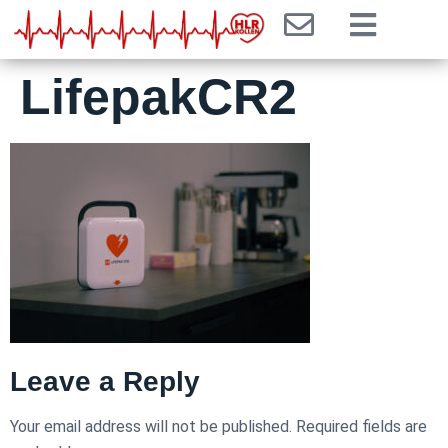
LifepakCR2
Leave a Reply
Your email address will not be published.
Required fields are